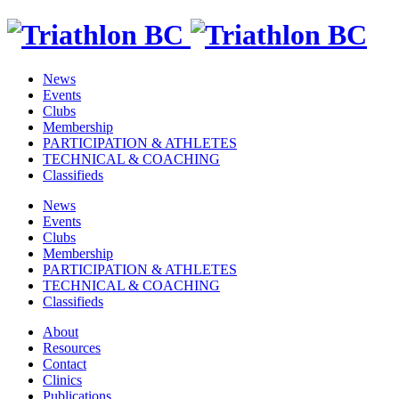
News
Events
Clubs
Membership
PARTICIPATION & ATHLETES
TECHNICAL & COACHING
Classifieds
News
Events
Clubs
Membership
PARTICIPATION & ATHLETES
TECHNICAL & COACHING
Classifieds
About
Resources
Contact
Clinics
Publications