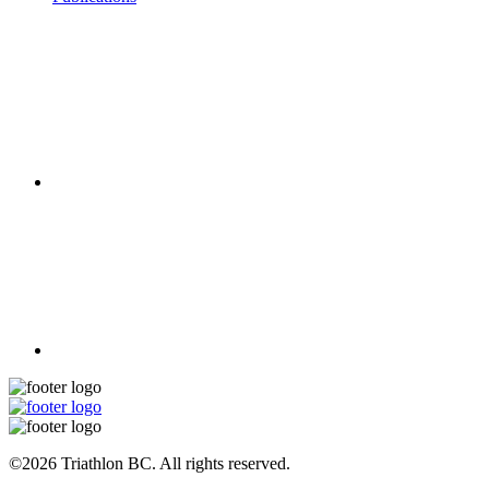
©2026 Triathlon BC. All rights reserved.