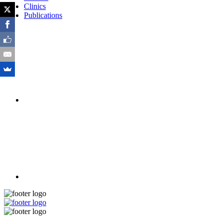
Clinics
Publications