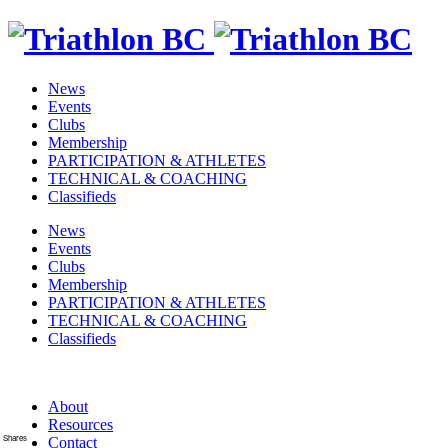
News
Events
Clubs
Membership
PARTICIPATION & ATHLETES
TECHNICAL & COACHING
Classifieds
News
Events
Clubs
Membership
PARTICIPATION & ATHLETES
TECHNICAL & COACHING
Classifieds
About
Resources
Shares
Contact