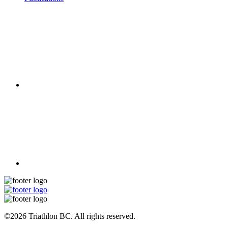
©2026 Triathlon BC. All rights reserved.