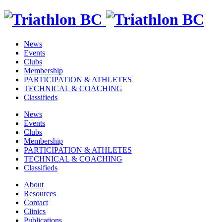
News
Events
Clubs
Membership
PARTICIPATION & ATHLETES
TECHNICAL & COACHING
Classifieds
News
Events
Clubs
Membership
PARTICIPATION & ATHLETES
TECHNICAL & COACHING
Classifieds
About
Resources
Contact
Clinics
Publications