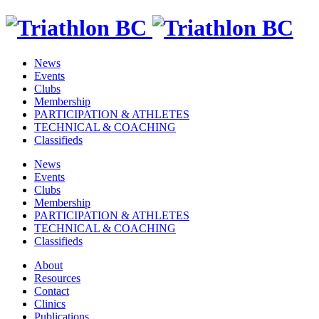
News
Events
Clubs
Membership
PARTICIPATION & ATHLETES
TECHNICAL & COACHING
Classifieds
News
Events
Clubs
Membership
PARTICIPATION & ATHLETES
TECHNICAL & COACHING
Classifieds
About
Resources
Contact
Clinics
Publications