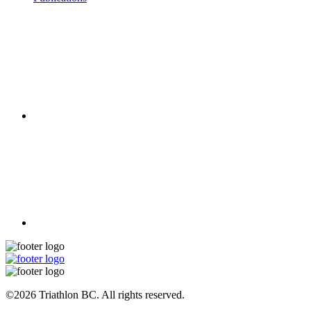
©2026 Triathlon BC. All rights reserved.