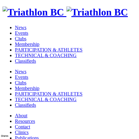
News
Events
Clubs
Membership
PARTICIPATION & ATHLETES
TECHNICAL & COACHING
Classifieds
News
Events
Clubs
Membership
PARTICIPATION & ATHLETES
TECHNICAL & COACHING
Classifieds
About
Resources
Contact
Clinics
Shares
Publications