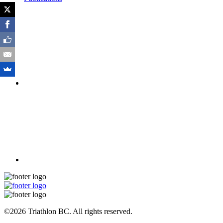
©2026 Triathlon BC. All rights reserved.