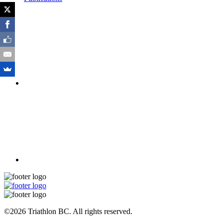
©2026 Triathlon BC. All rights reserved.