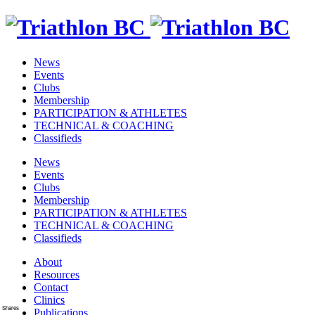
News
Events
Clubs
Membership
PARTICIPATION & ATHLETES
TECHNICAL & COACHING
Classifieds
News
Events
Clubs
Membership
PARTICIPATION & ATHLETES
TECHNICAL & COACHING
Classifieds
About
Resources
Contact
Clinics
Shares
Publications