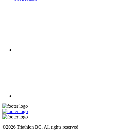
©2026 Triathlon BC. All rights reserved.