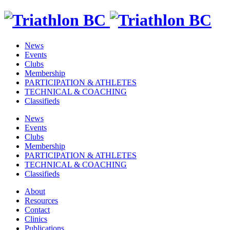
News
Events
Clubs
Membership
PARTICIPATION & ATHLETES
TECHNICAL & COACHING
Classifieds
News
Events
Clubs
Membership
PARTICIPATION & ATHLETES
TECHNICAL & COACHING
Classifieds
About
Resources
Contact
Clinics
Publications