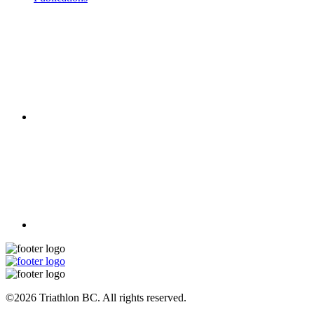
©2026 Triathlon BC. All rights reserved.