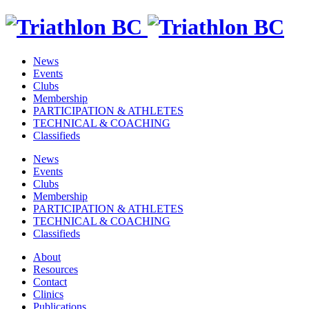
News
Events
Clubs
Membership
PARTICIPATION & ATHLETES
TECHNICAL & COACHING
Classifieds
News
Events
Clubs
Membership
PARTICIPATION & ATHLETES
TECHNICAL & COACHING
Classifieds
About
Resources
Contact
Clinics
Publications