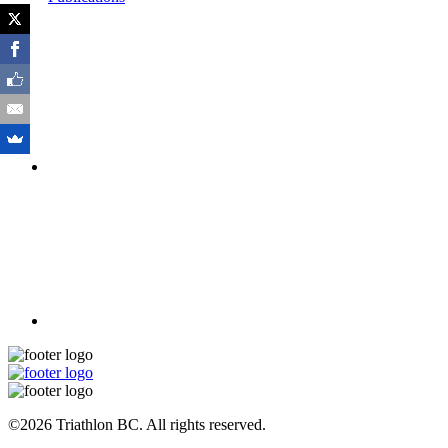
©2026 Triathlon BC. All rights reserved.