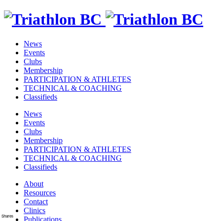
News
Events
Clubs
Membership
PARTICIPATION & ATHLETES
TECHNICAL & COACHING
Classifieds
News
Events
Clubs
Membership
PARTICIPATION & ATHLETES
TECHNICAL & COACHING
Classifieds
About
Resources
Contact
Clinics
Shares
Publications