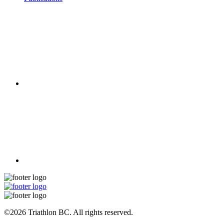
©2026 Triathlon BC. All rights reserved.