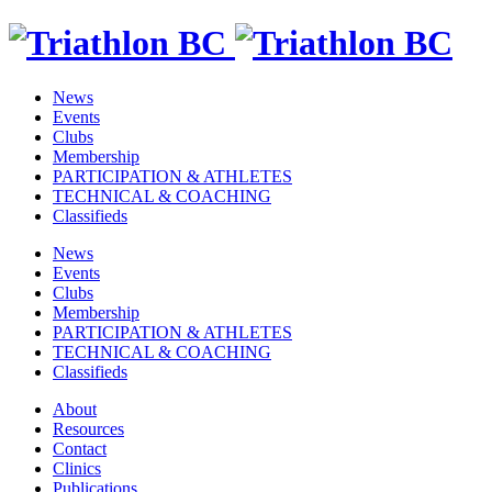
News
Events
Clubs
Membership
PARTICIPATION & ATHLETES
TECHNICAL & COACHING
Classifieds
News
Events
Clubs
Membership
PARTICIPATION & ATHLETES
TECHNICAL & COACHING
Classifieds
About
Resources
Contact
Clinics
Publications