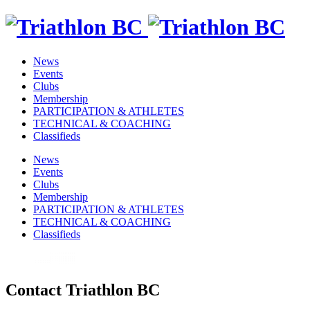
News
Events
Clubs
Membership
PARTICIPATION & ATHLETES
TECHNICAL & COACHING
Classifieds
News
Events
Clubs
Membership
PARTICIPATION & ATHLETES
TECHNICAL & COACHING
Classifieds
Contact Triathlon BC