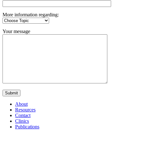
More information regarding:
Your message
About
Resources
Contact
Clinics
Publications