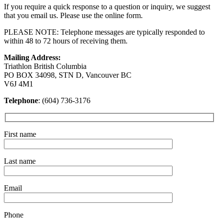
If you require a quick response to a question or inquiry, we suggest
that you email us. Please use the online form.
PLEASE NOTE: Telephone messages are typically responded to
within 48 to 72 hours of receiving them.
Mailing Address:
Triathlon British Columbia
PO BOX 34098, STN D, Vancouver BC
V6J 4M1
Telephone
: (604) 736-3176
First name
Last name
Email
Phone