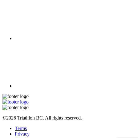
©2026 Triathlon BC. All rights reserved.
Terms
Privacy