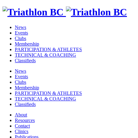
News
Events
Clubs
Membership
PARTICIPATION & ATHLETES
TECHNICAL & COACHING
Classifieds
News
Events
Clubs
Membership
PARTICIPATION & ATHLETES
TECHNICAL & COACHING
Classifieds
About
Resources
Contact
Clinics
Publications