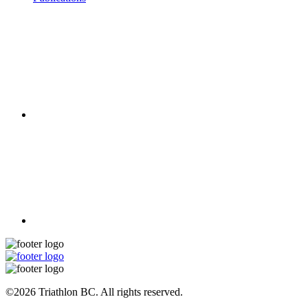
©2026 Triathlon BC. All rights reserved.