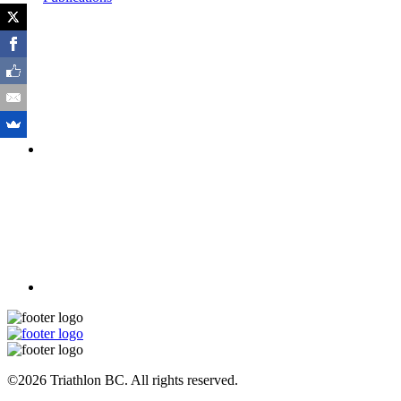
©2026 Triathlon BC. All rights reserved.