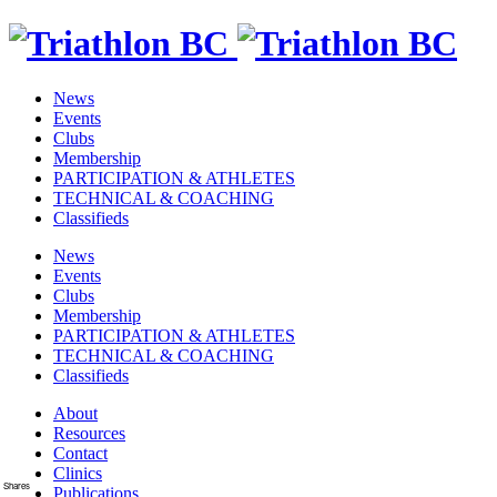
News
Events
Clubs
Membership
PARTICIPATION & ATHLETES
TECHNICAL & COACHING
Classifieds
News
Events
Clubs
Membership
PARTICIPATION & ATHLETES
TECHNICAL & COACHING
Classifieds
About
Resources
Contact
Clinics
Shares
Publications