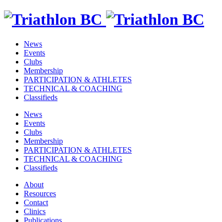
News
Events
Clubs
Membership
PARTICIPATION & ATHLETES
TECHNICAL & COACHING
Classifieds
News
Events
Clubs
Membership
PARTICIPATION & ATHLETES
TECHNICAL & COACHING
Classifieds
About
Resources
Contact
Clinics
Publications