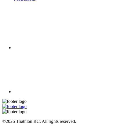
©2026 Triathlon BC. All rights reserved.