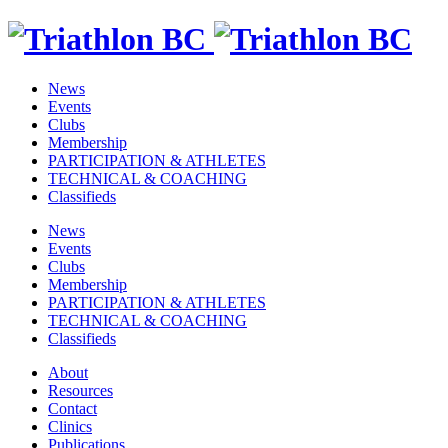
News
Events
Clubs
Membership
PARTICIPATION & ATHLETES
TECHNICAL & COACHING
Classifieds
News
Events
Clubs
Membership
PARTICIPATION & ATHLETES
TECHNICAL & COACHING
Classifieds
About
Resources
Contact
Clinics
Publications