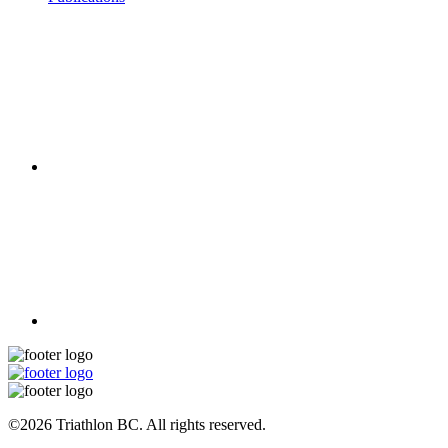
©2026 Triathlon BC. All rights reserved.