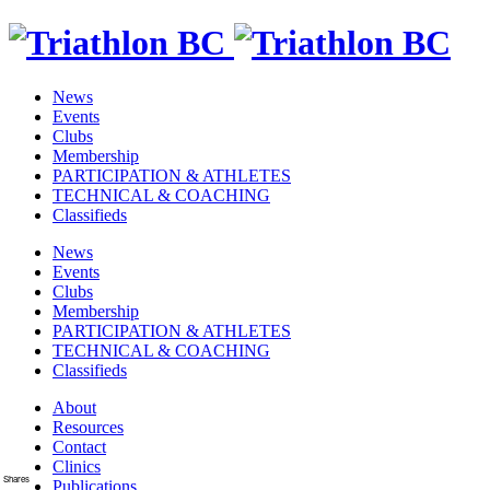
News
Events
Clubs
Membership
PARTICIPATION & ATHLETES
TECHNICAL & COACHING
Classifieds
News
Events
Clubs
Membership
PARTICIPATION & ATHLETES
TECHNICAL & COACHING
Classifieds
About
Resources
Contact
Clinics
Shares
Publications