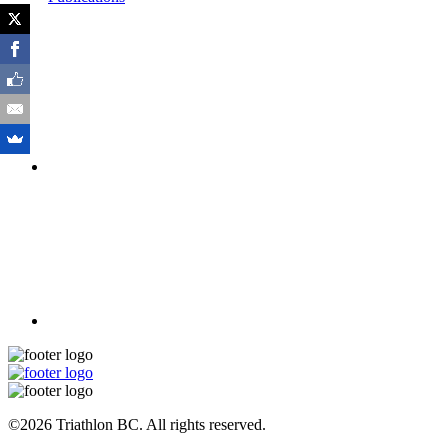
©2026 Triathlon BC. All rights reserved.