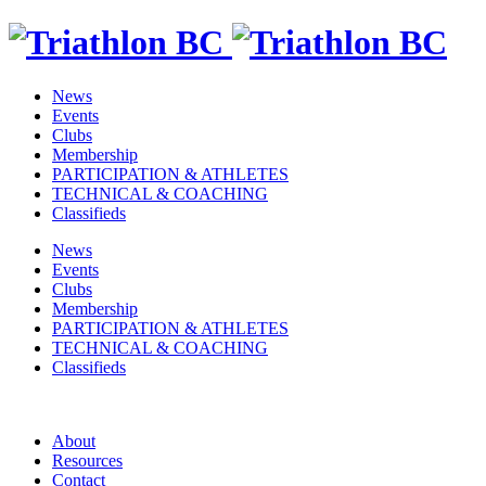
News
Events
Clubs
Membership
PARTICIPATION & ATHLETES
TECHNICAL & COACHING
Classifieds
News
Events
Clubs
Membership
PARTICIPATION & ATHLETES
TECHNICAL & COACHING
Classifieds
About
Resources
Contact