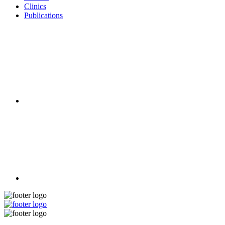
Clinics
Publications