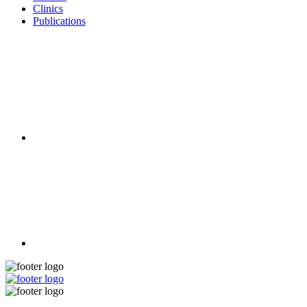
Clinics
Publications