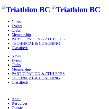
News
Events
Clubs
Membership
PARTICIPATION & ATHLETES
TECHNICAL & COACHING
Classifieds
News
Events
Clubs
Membership
PARTICIPATION & ATHLETES
TECHNICAL & COACHING
Classifieds
About
Resources
Contact