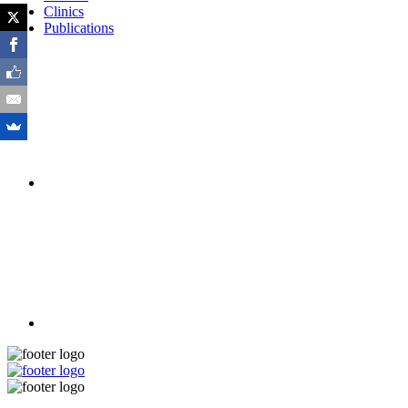
Clinics
Publications