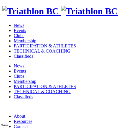
News
Events
Clubs
Membership
PARTICIPATION & ATHLETES
TECHNICAL & COACHING
Classifieds
News
Events
Clubs
Membership
PARTICIPATION & ATHLETES
TECHNICAL & COACHING
Classifieds
About
Resources
Shares
Contact