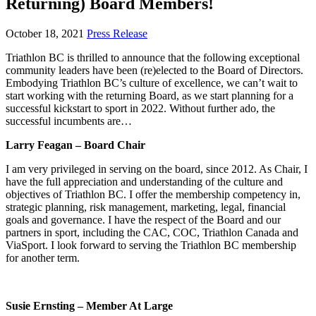
Returning) Board Members!
October 18, 2021
Press Release
Triathlon BC is thrilled to announce that the following exceptional
community leaders have been (re)elected to the Board of Directors.
Embodying Triathlon BC’s culture of excellence, we can’t wait to
start working with the returning Board, as we start planning for a
successful kickstart to sport in 2022. Without further ado, the
successful incumbents are…
Larry Feagan – Board Chair
I am very privileged in serving on the board, since 2012. As Chair, I
have the full appreciation and understanding of the culture and
objectives of Triathlon BC. I offer the membership competency
in,
strategic planning, risk management, marketing, legal, financial
goals and governance. I have the respect of the Board and our
partners in sport, including the CAC, COC, Triathlon Canada and
ViaSport. I look forward to serving the Triathlon BC membership
for another term.
Susie Ernsting – Member At Large