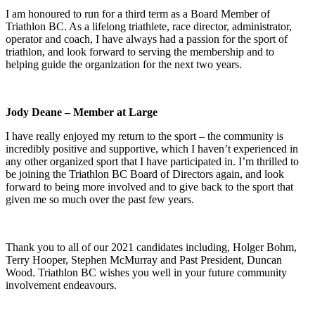
I am honoured to run for a third term as a Board Member of
Triathlon BC. As a lifelong triathlete, race director, administrator,
operator and coach, I have always had a passion for the sport of
triathlon, and look forward to serving the membership and to
helping guide the organization for the next two years.
Jody Deane – Member at Large
I have really enjoyed my return to the sport – the community is
incredibly positive and supportive, which I haven’t experienced in
any other organized sport that I have participated in. I’m thrilled to
be joining the Triathlon BC Board of Directors again, and look
forward to being more involved and to give back to the sport that
given me so much over the past few years.
Thank you to all of our 2021 candidates including, Holger Bohm,
Terry Hooper, Stephen McMurray and Past President, Duncan
Wood. Triathlon BC wishes you well in your future community
involvement endeavours.