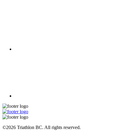
©2026 Triathlon BC. All rights reserved.