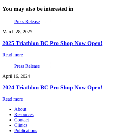
You may also be interested in
Press Release
March 28, 2025
2025 Triathlon BC Pro Shop Now Open!
Read more
Press Release
April 16, 2024
2024 Triathlon BC Pro Shop Now Open!
Read more
About
Resources
Contact
Clinics
Publications