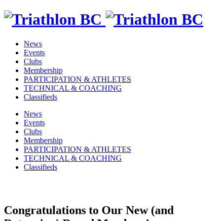
News
Events
Clubs
Membership
PARTICIPATION & ATHLETES
TECHNICAL & COACHING
Classifieds
News
Events
Clubs
Membership
PARTICIPATION & ATHLETES
TECHNICAL & COACHING
Classifieds
Congratulations to Our New (and