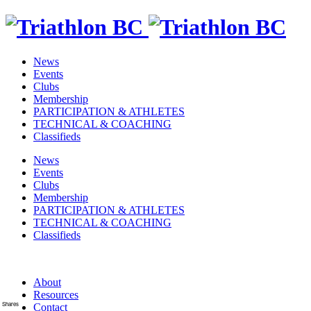
News
Events
Clubs
Membership
PARTICIPATION & ATHLETES
TECHNICAL & COACHING
Classifieds
News
Events
Clubs
Membership
PARTICIPATION & ATHLETES
TECHNICAL & COACHING
Classifieds
About
Resources
Shares
Contact