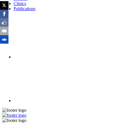
Clinics
Publications