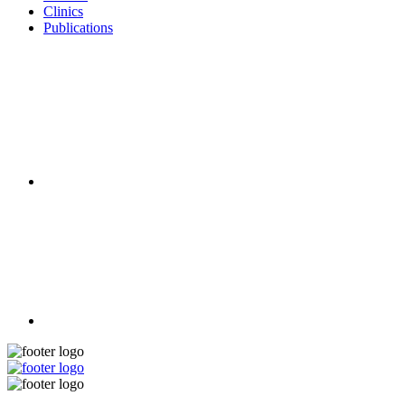
Clinics
Publications