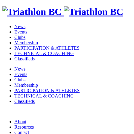
News
Events
Clubs
Membership
PARTICIPATION & ATHLETES
TECHNICAL & COACHING
Classifieds
News
Events
Clubs
Membership
PARTICIPATION & ATHLETES
TECHNICAL & COACHING
Classifieds
About
Resources
Contact