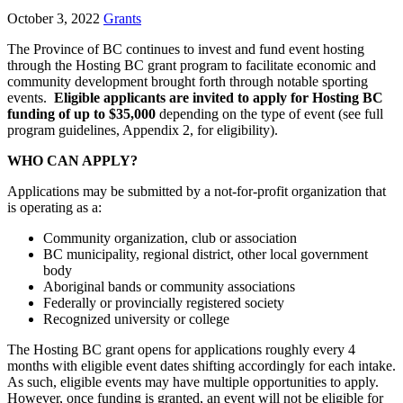
October 3, 2022
Grants
The Province of BC continues to invest and fund event hosting
through the Hosting BC grant program to facilitate economic and
community development brought forth through notable sporting
events.
Eligible applicants are invited to apply for Hosting BC
funding of up to $35,000
depending on the type of event (see full
program guidelines, Appendix 2, for eligibility).
WHO CAN APPLY?
Applications may be submitted by a not-for-profit organization that
is operating as a:
Community organization, club or association
BC municipality, regional district, other local government
body
Aboriginal bands or community associations
Federally or provincially registered society
Recognized university or college
The Hosting BC grant opens for applications roughly every 4
months with eligible event dates shifting accordingly for each intake.
As such, eligible events may have multiple opportunities to apply.
However, once funding is granted, an event will not be eligible for