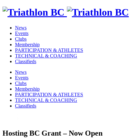
News
Events
Clubs
Membership
PARTICIPATION & ATHLETES
TECHNICAL & COACHING
Classifieds
News
Events
Clubs
Membership
PARTICIPATION & ATHLETES
TECHNICAL & COACHING
Classifieds
Hosting BC Grant – Now Open