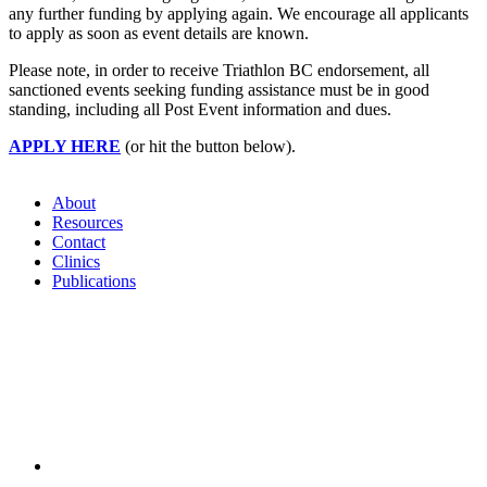
any further funding by applying again. We encourage all applicants
to apply as soon as event details are known.
Please note, in order to receive Triathlon BC endorsement, all
sanctioned events seeking funding assistance must be in good
standing, including all Post Event information and dues.
APPLY HERE
(or hit the button below).
About
Resources
Contact
Clinics
Publications