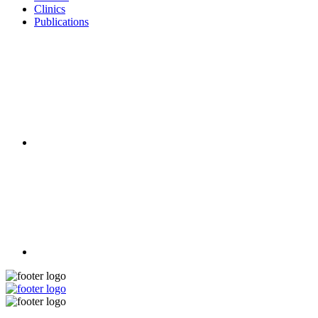
Clinics
Publications