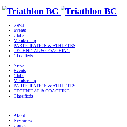
News
Events
Clubs
Membership
PARTICIPATION & ATHLETES
TECHNICAL & COACHING
Classifieds
News
Events
Clubs
Membership
PARTICIPATION & ATHLETES
TECHNICAL & COACHING
Classifieds
About
Resources
Contact