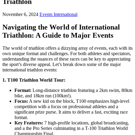
Triathlon
November 6, 2024
Events International
Navigating the World of International
Triathlon: A Guide to Major Events
The world of triathlon offers a dizzying array of events, each with its
own unique format and challenges. For both athletes and spectators,
understanding the nuances of these races can be key to appreciating
the sport’s diverse appeal. Let’s break down some of the major
international triathlon events:
1. T100 Triathlon World Tour:
Format:
Long-distance triathlon featuring a 2km swim, 80km
bike, and 18km run (100km!).
Focus:
A new kid on the block, T100 emphasizes high-level
competition with a focus on professional athletes and a
significant prize purse. It aims to deliver a fast, exciting race
format.
Key Features:
7 high-profile locations, global broadcasting,
and a the Pro Series culminating in a T-100 Triathlon World
Championship Final.