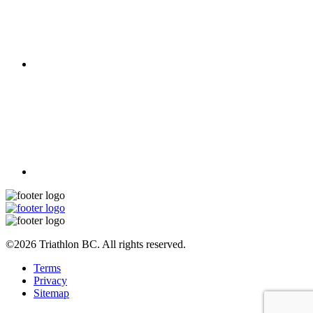
©2026 Triathlon BC. All rights reserved.
Terms
Privacy
Sitemap