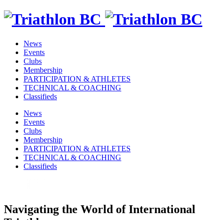
News
Events
Clubs
Membership
PARTICIPATION & ATHLETES
TECHNICAL & COACHING
Classifieds
News
Events
Clubs
Membership
PARTICIPATION & ATHLETES
TECHNICAL & COACHING
Classifieds
Navigating the World of International