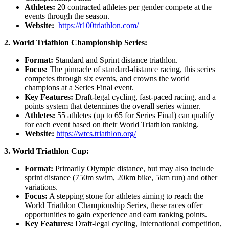
Athletes:
20 contracted athletes per gender compete at the
events through the season.
Website:
https://t100triathlon.com/
2. World Triathlon Championship Series:
Format:
Standard and Sprint distance triathlon.
Focus:
The pinnacle of standard-distance racing, this series
competes through six events, and crowns the world
champions at a Series Final event.
Key Features:
Draft-legal cycling, fast-paced racing, and a
points system that determines the overall series winner.
Athletes:
55 athletes (up to 65 for Series Final) can qualify
for each event based on their World Triathlon ranking.
Website:
https://wtcs.triathlon.org/
3. World Triathlon Cup:
Format:
Primarily Olympic distance, but may also include
sprint distance (750m swim, 20km bike, 5km run) and other
variations.
Focus:
A stepping stone for athletes aiming to reach the
World Triathlon Championship Series, these races offer
opportunities to gain experience and earn ranking points.
Key Features:
Draft-legal cycling, International competition,