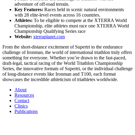
adventure of off-road terrain.
Key Features:
Races held in scenic natural environments
with 28 elite-level events across 16 countries.
Athletes:
To be eligible to compete at the XTERRA World
Championship, elite athletes must race one XTERRA World
Championship Qualifying Series race
Website:
xterraplanet.com
From the short-distance excitement of Supertri to the endurance
challenge of Ironman, the world of international triathlon truly offers
something for everyone. Whether you’re drawn to the fast-paced,
draft-legal, tactical racing of the World Triathlon Championship
Series, the innovative formats of Supertri, or the individual challenge
of long-distance events like Ironman and T100, each format
showcases the incredible athleticism of triathletes worldwide.
About
Resources
Contact
Clinics
Publications