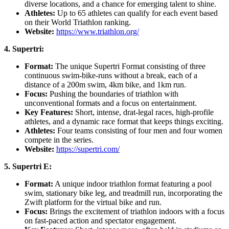
diverse locations, and a chance for emerging talent to shine.
Athletes:
Up to 65 athletes can qualify for each event based
on their World Triathlon ranking.
Website:
https://www.triathlon.org/
4. Supertri:
Format:
The unique Supertri Format consisting of three
continuous swim-bike-runs without a break, each of a
distance of a 200m swim, 4km bike, and 1km run.
Focus:
Pushing the boundaries of triathlon with
unconventional formats and a focus on entertainment.
Key Features:
Short, intense, drat-legal races, high-profile
athletes, and a dynamic race format that keeps things exciting.
Athletes:
Four teams consisting of four men and four women
compete in the series.
Website:
https://supertri.com/
5. Supertri E:
Format:
A unique indoor triathlon format featuring a pool
swim, stationary bike leg, and treadmill run, incorporating the
Zwift platform for the virtual bike and run.
Focus:
Brings the excitement of triathlon indoors with a focus
on fast-paced action and spectator engagement.