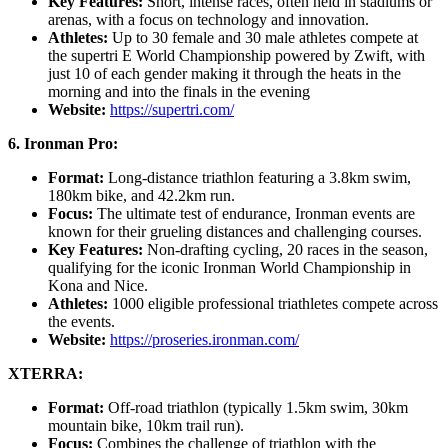
Key Features:
Short, intense races, often held in stadiums or
arenas, with a focus on technology and innovation.
Athletes:
Up to 30 female and 30 male athletes compete at
the supertri E World Championship powered by Zwift, with
just 10 of each gender making it through the heats in the
morning and into the finals in the evening
Website:
https://supertri.com/
6. Ironman Pro:
Format:
Long-distance triathlon featuring a 3.8km swim,
180km bike, and 42.2km run.
Focus:
The ultimate test of endurance, Ironman events are
known for their grueling distances and challenging courses.
Key Features:
Non-drafting cycling, 20 races in the season,
qualifying for the iconic Ironman World Championship in
Kona and Nice.
Athletes:
1000 eligible professional triathletes compete across
the events.
Website:
https://proseries.ironman.com/
XTERRA:
Format:
Off-road triathlon (typically 1.5km swim, 30km
mountain bike, 10km trail run).
Focus:
Combines the challenge of triathlon with the