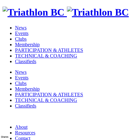
News
Events
Clubs
Membership
PARTICIPATION & ATHLETES
TECHNICAL & COACHING
Classifieds
News
Events
Clubs
Membership
PARTICIPATION & ATHLETES
TECHNICAL & COACHING
Classifieds
About
Resources
Shares
Contact