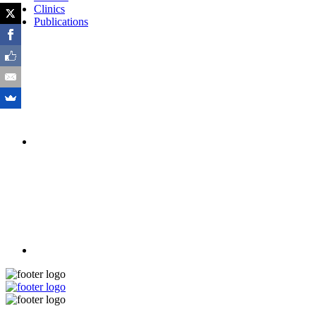
Clinics
Publications