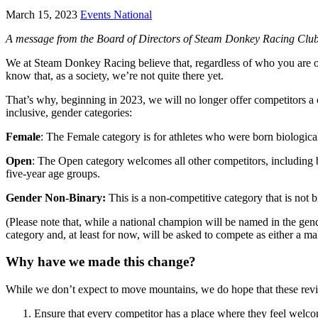
March 15, 2023
Events National
A message from the Board of Directors of Steam Donkey Racing Clu
We at Steam Donkey Racing believe that, regardless of who you are o
know that, as a society, we’re not quite there yet.
That’s why, beginning in 2023, we will no longer offer competitors a 
inclusive, gender categories:
Female
: The Female category is for athletes who were born biological
Open
: The Open category welcomes all other competitors, including bi
five-year age groups.
Gender Non-Binary:
This is a non-competitive category that is not 
(Please note that, while a national champion will be named in the ge
category and, at least for now, will be asked to compete as either a
Why have we made this change?
While we don’t expect to move mountains, we do hope that these revi
Ensure that every competitor has a place where they feel welc