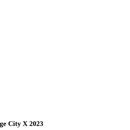
ge City X 2023