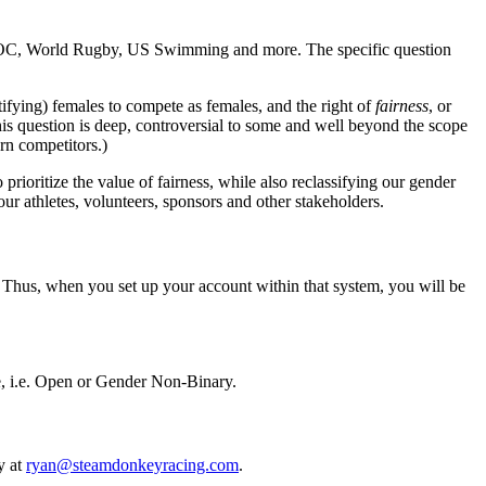
 the IOC, World Rugby, US Swimming and more. The specific question
ifying) females to compete as females, and the right of
fairness
, or
is question is deep, controversial to some and well beyond the scope
rn competitors.)
rioritize the value of fairness, while also reclassifying our gender
 our athletes, volunteers, sponsors and other stakeholders.
er. Thus, when you set up your account within that system, you will be
te, i.e. Open or Gender Non-Binary.
y at
ryan@steamdonkeyracing.com
.