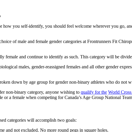
b
r how you self-identify, you should feel welcome wherever you go, an
choice of male and female gender categories at Frontrunners Fit Chirop
ly female and continue to identify as such. This category will be divide
ological males, gender-reassigned females and all other gender expressi
broken down by age group for gender non-binary athletes who do not wis
nder non-binary category, anyone wishing to
qualify for
t
h
e
World Cross
 male or a female when competing for Canada’s Age Group National Team
sed categories will accomplish two goals:
ome and not excluded. No more round pegs in square holes.