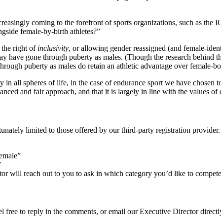
s increasingly coming to the forefront of sports organizations, such as
gside female-by-birth athletes?”
 the right of
inclusivity
, or allowing gender reassigned (and female-ident
may have gone through puberty as males. (Though the research behind th
t through puberty as males do retain an athletic advantage over female-bo
n all spheres of life, in the case of endurance sport we have chosen to p
lanced and fair approach, and that it is largely in line with the values of
tunately limited to those offered by our third-party registration provid
Female”
”
ector will reach out to you to ask in which category you’d like to compe
l free to reply in the comments, or email our Executive Director directl