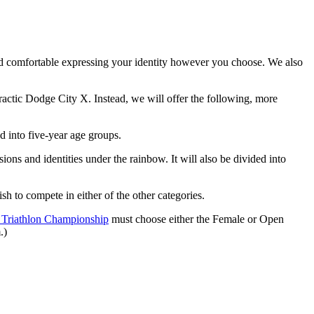
d comfortable expressing your identity however you choose. We also
ractic Dodge City X. Instead, we will offer the following, more
d into five-year age groups.
ons and identities under the rainbow. It will also be divided into
h to compete in either of the other categories.
 Triathlon Championship
must choose either the Female or Open
.)