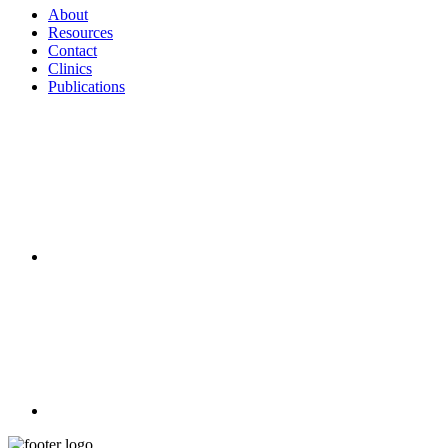
About
Resources
Contact
Clinics
Publications