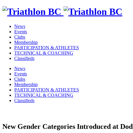
News
Events
Clubs
Membership
PARTICIPATION & ATHLETES
TECHNICAL & COACHING
Classifieds
News
Events
Clubs
Membership
PARTICIPATION & ATHLETES
TECHNICAL & COACHING
Classifieds
New Gender Categories Introduced at Dod