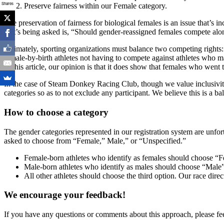
Shares
Preserve fairness within our Female category.
The preservation of fairness for biological females is an issue that’
that’s being asked is, “Should gender-reassigned females compete alon
Ultimately, sporting organizations must balance two competing rights:
female-by-birth athletes not having to compete against athletes who 
of this article, our opinion is that it does show that females who wen
In the case of Steam Donkey Racing Club, though we value inclusivity i
categories so as to not exclude any participant. We believe this is a ba
How to choose a category
The gender categories represented in our registration system are unfor
asked to choose from “Female,” Male,” or “Unspecified.”
Female-born athletes who identify as females should choose “
Male-born athletes who identify as males should choose “Male
All other athletes should choose the third option. Our race dir
We encourage your feedback!
If you have any questions or comments about this approach, please fee