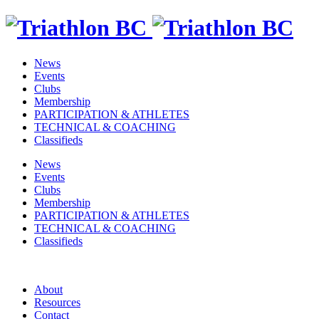
News
Events
Clubs
Membership
PARTICIPATION & ATHLETES
TECHNICAL & COACHING
Classifieds
News
Events
Clubs
Membership
PARTICIPATION & ATHLETES
TECHNICAL & COACHING
Classifieds
About
Resources
Contact