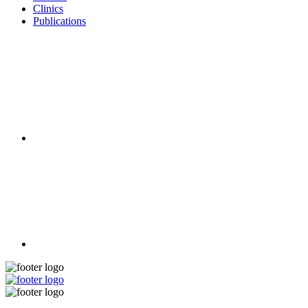
Clinics
Publications