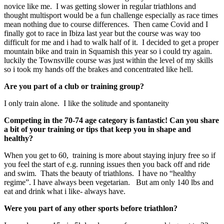
novice like me. I was getting slower in regular triathlons and
thought multisport would be a fun challenge especially as race times
mean nothing due to course differences. Then came Covid and I
finally got to race in Ibiza last year but the course was way too
difficult for me and i had to walk half of it. I decided to get a proper
mountain bike and train in Squamish this year so i could try again.
luckily the Townsville course was just within the level of my skills
so i took my hands off the brakes and concentrated like hell.
Are you part of a club or training group?
I only train alone. I like the solitude and spontaneity
Competing in the 70-74 age category is fantastic! Can you share
a bit of your training or tips that keep you in shape and
healthy?
When you get to 60, training is more about staying injury free so if
you feel the start of e.g. running issues then you back off and ride
and swim. Thats the beauty of triathlons. I have no “healthy
regime”. I have always been vegetarian. But am only 140 lbs and
eat and drink what i like- always have.
Were you part of any other sports before triathlon?