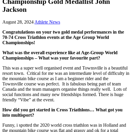
Championship Gold Medallist John
Jackson
August 28, 2024
Athlete News
Congratulations on your two gold medal performances in the
70-74 Cross Triathlon events at the Age Group World
Championships!
What was the overall experience like at Age-Group World
Championships – What was your favourite part?
This was a super well organised event and Townsville is a beautiful
resort town. Critical for me was an intermediate level of difficulty in
the mountain bike course as I am a beginner rider and the
Townsville course was perfect. It is fabulous being part of team
Canada and the team managers organise things really well. Lots of
social functions and many new friendships formed. There is huge
friendly “Vibe” at the event.
How did you get started in Cross Triathlons… What got you
into multisport?
Funny, i spotted the 2020 world cross triathlon was in Holland and
the mountain bike course was flat and grassy and ok for a total