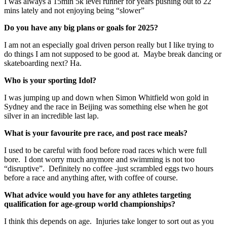
I was always a 15min 5k level runner for years pushing out to 22
mins lately and not enjoying being “slower”
Do you have any big plans or goals for 2025?
I am not an especially goal driven person really but I like trying to
do things I am not supposed to be good at. Maybe break dancing or
skateboarding next? Ha.
Who is your sporting Idol?
I was jumping up and down when Simon Whitfield won gold in
Sydney and the race in Beijing was something else when he got
silver in an incredible last lap.
What is your favourite pre race, and post race meals?
I used to be careful with food before road races which were full
bore. I dont worry much anymore and swimming is not too
“disruptive”. Definitely no coffee -just scrambled eggs two hours
before a race and anything after, with coffee of course.
What advice would you have for any athletes targeting
qualification for age-group world championships?
I think this depends on age. Injuries take longer to sort out as you