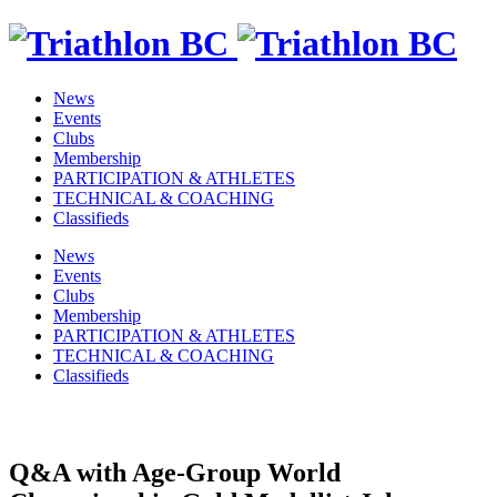
News
Events
Clubs
Membership
PARTICIPATION & ATHLETES
TECHNICAL & COACHING
Classifieds
News
Events
Clubs
Membership
PARTICIPATION & ATHLETES
TECHNICAL & COACHING
Classifieds
Q&A with Age-Group World