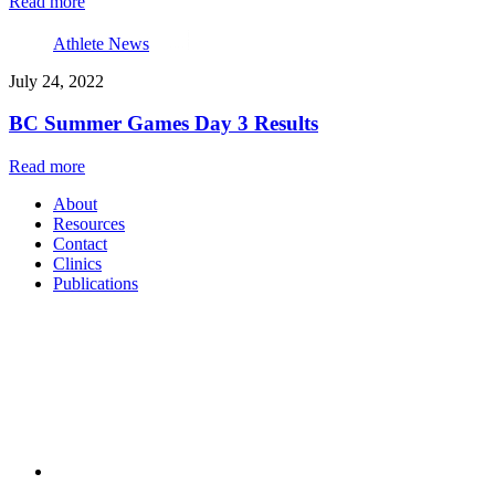
Read more
Athlete News
July 24, 2022
BC Summer Games Day 3 Results
Read more
About
Resources
Contact
Clinics
Publications