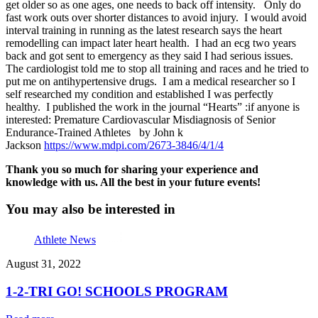
get older so as one ages, one needs to back off intensity. Only do
fast work outs over shorter distances to avoid injury. I would avoid
interval training in running as the latest research says the heart
remodelling can impact later heart health. I had an ecg two years
back and got sent to emergency as they said I had serious issues.
The cardiologist told me to stop all training and races and he tried to
put me on antihypertensive drugs. I am a medical researcher so I
self researched my condition and established I was perfectly
healthy. I published the work in the journal “Hearts” :if anyone is
interested: Premature Cardiovascular Misdiagnosis of Senior
Endurance-Trained Athletes by John k
Jackson
https://www.mdpi.com/2673-
3846/4/1/4
Thank you so much for sharing your experience and
knowledge with us. All the best in your future events!
You may also be interested in
Athlete News
August 31, 2022
1-2-TRI GO! SCHOOLS PROGRAM