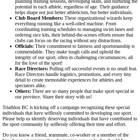
planning training sessions, developing skills, and nurturing the
potential in each athlete, regardless of age. Their guidance
helps shape not just better athleticism, but better individuals.
Club Board Members:
These organizational wizards keep
everything running like a well-oiled machine. From
coordinating training schedules to managing swim lanes and
ordering race kits, their behind-the-scenes efforts ensure that
clubs can focus on the racing without any distractions.
Officials:
Their commitment to fairness and sportsmanship is
commendable. They make tough calls and uphold the
integrity of our sport, often in challenging circumstances, all
for the love of the sport!
Race Directors:
Pulling off successful events is no small feat.
Race Directors handle logistics, promotions, and every tiny
detail to create memorable experiences for athletes and
spectators alike.
Others:
There are so many people that make sport special in
our province. Share their story with us!
Triathlon BC is kicking off a campaign recognizing these special
individuals that have selflessly committed to developing our sport.
Please help us identify deserving individuals that have contributed to
the sport community by selflessly offering their time and effort.
Do you know a friend, teammate, co-worker or a member of the