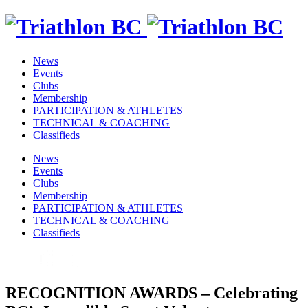
News
Events
Clubs
Membership
PARTICIPATION & ATHLETES
TECHNICAL & COACHING
Classifieds
News
Events
Clubs
Membership
PARTICIPATION & ATHLETES
TECHNICAL & COACHING
Classifieds
RECOGNITION AWARDS – Celebrating