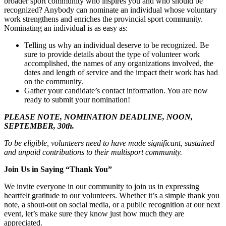
broader sport community who inspires you and who should be
recognized? Anybody can nominate an individual whose voluntary
work strengthens and enriches the provincial sport community.
Nominating an individual is as easy as:
Telling us why an individual deserve to be recognized. Be
sure to provide details about the type of volunteer work
accomplished, the names of any organizations involved, the
dates and length of service and the impact their work has had
on the community.
Gather your candidate’s contact information. You are now
ready to submit your nomination!
PLEASE NOTE, NOMINATION DEADLINE, NOON,
SEPTEMBER, 30th.
To be eligible, volunteers need to have made significant, sustained
and unpaid contributions to their multisport community.
Join Us in Saying “Thank You”
We invite everyone in our community to join us in expressing
heartfelt gratitude to our volunteers. Whether it’s a simple thank you
note, a shout-out on social media, or a public recognition at our next
event, let’s make sure they know just how much they are
appreciated.