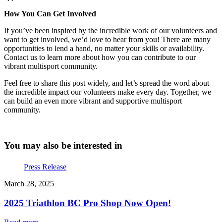
How You Can Get Involved
If you’ve been inspired by the incredible work of our volunteers and
want to get involved, we’d love to hear from you! There are many
opportunities to lend a hand, no matter your skills or availability.
Contact us to learn more about how you can contribute to our
vibrant multisport community.
Feel free to share this post widely, and let’s spread the word about
the incredible impact our volunteers make every day. Together, we
can build an even more vibrant and supportive multisport
community.
You may also be interested in
Press Release
March 28, 2025
2025 Triathlon BC Pro Shop Now Open!