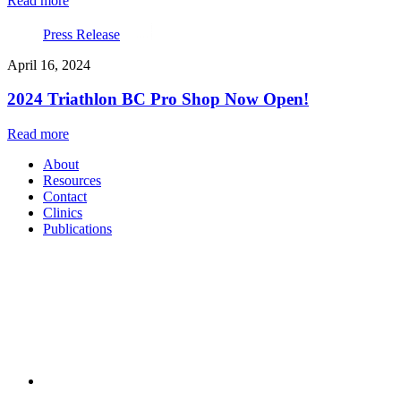
Read more
Press Release
April 16, 2024
2024 Triathlon BC Pro Shop Now Open!
Read more
About
Resources
Contact
Clinics
Publications