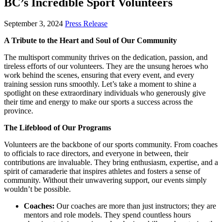
BC’s Incredible Sport Volunteers
September 3, 2024
Press Release
A Tribute to the Heart and Soul of Our Community
The multisport community thrives on the dedication, passion, and
tireless efforts of our volunteers. They are the unsung heroes who
work behind the scenes, ensuring that every event, and every
training session runs smoothly. Let’s take a moment to shine a
spotlight on these extraordinary individuals who generously give
their time and energy to make our sports a success across the
province.
The Lifeblood of Our Programs
Volunteers are the backbone of our sports community. From coaches
to officials to race directors, and everyone in between, their
contributions are invaluable. They bring enthusiasm, expertise, and a
spirit of camaraderie that inspires athletes and fosters a sense of
community. Without their unwavering support, our events simply
wouldn’t be possible.
Coaches:
Our coaches are more than just instructors; they are
mentors and role models. They spend countless hours