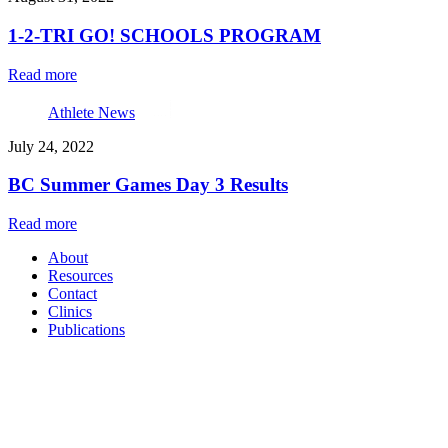
1-2-TRI GO! SCHOOLS PROGRAM
Read more
Athlete News
July 24, 2022
BC Summer Games Day 3 Results
Read more
About
Resources
Contact
Clinics
Publications