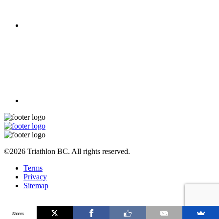
©2026 Triathlon BC. All rights reserved.
Terms
Privacy
Sitemap
Shares