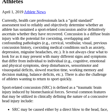
Athletes
April 1, 2019
Athlete News
Currently, health care professionals lack a “gold standard”
assessment tool to reliably and objectively determine whether an
athlete has sustained a sport-related concussion and/or definitively
ascertain whether they have recovered. Concussion is a diffuse brain
injury with the potential for coexisting, overlapping and
confounding pathologies (e.g., cervical, vestibular, visual, previous
concussion history, coexisting medical conditions such as anxiety,
depression, migraine headaches, etc.). It is not always clear what to
look for as it may present with many different signs and symptoms
that differ from individual to individual (e.g., cognitive, emotional
and physical symptoms, sleep disturbances, sensorimotor and
visuospatial deficits, slowed reaction time, working memory and
decision making, balance deficits, etc.). There is also the challenge
of athletes wanting to return to sport quickly.
Sport-related concussion (SRC) is defined as a “traumatic brain
injury induced by biomechanical forces. Several common features
that may be utilized in clinically defining the nature of a concussive
head injury include:
SRC may be caused either by a direct blow to the head, face,