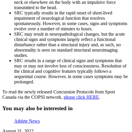
neck or elsewhere on the body with an impulsive force
transmitted to the head.
SRC typically results in the rapid onset of short-lived
impairment of neurological function that resolves
spontaneously. However, in some cases, signs and symptoms
evolve over a number of minutes to hours.
SRC may result in neuropathological changes, but the acute
clinical signs and symptoms largely reflect a functional
disturbance rather than a structural injury and, as such, no
abnormality is seen on standard structural neuroimaging
studies.
SRC results in a range of clinical signs and symptoms that
may or may not involve loss of consciousness. Resolution of
the clinical and cognitive features typically follows a
sequential course. However, in some cases symptoms may be
prolonged.
To read the newly released Concussion Protocols from Sport
Canada via the COPSI network,
please click HERE
.
You may also be interested in
Athlete News
August 31, 2022