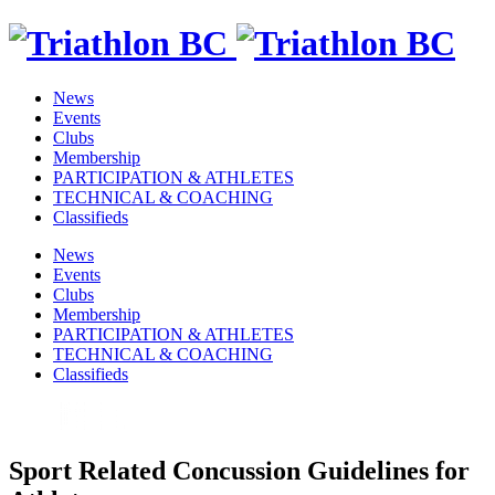
News
Events
Clubs
Membership
PARTICIPATION & ATHLETES
TECHNICAL & COACHING
Classifieds
News
Events
Clubs
Membership
PARTICIPATION & ATHLETES
TECHNICAL & COACHING
Classifieds
Sport Related Concussion Guidelines for