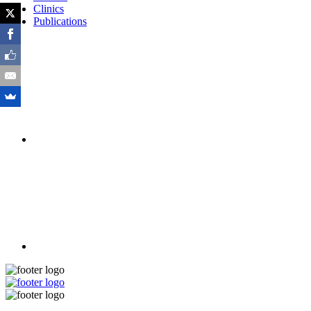
Clinics
Publications