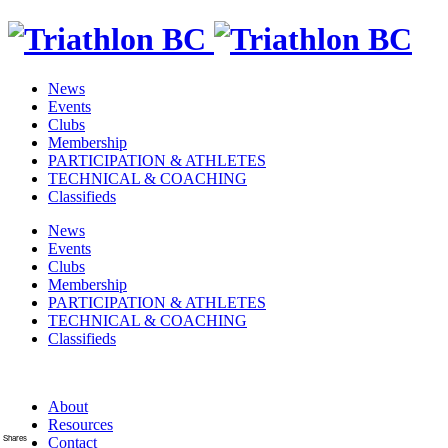
News
Events
Clubs
Membership
PARTICIPATION & ATHLETES
TECHNICAL & COACHING
Classifieds
News
Events
Clubs
Membership
PARTICIPATION & ATHLETES
TECHNICAL & COACHING
Classifieds
About
Resources
Shares
Contact