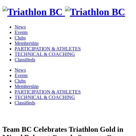
News
Events
Clubs
Membership
PARTICIPATION & ATHLETES
TECHNICAL & COACHING
Classifieds
News
Events
Clubs
Membership
PARTICIPATION & ATHLETES
TECHNICAL & COACHING
Classifieds
Team BC Celebrates Triathlon Gold in