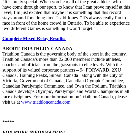
“It is pretty special. When you hear all of the great athletes who
have come through our sport, to know that I can prove myself at this
level, I’m just excited that maybe it is something that this record
stays around for a long time,” said Jones. “It’s always really fun to
race in front of the home crowd in Ontario. To be able to experience
two different Games is something I won’t forget.”
Complete Mixed Relay Results:
ABOUT TRIATHLON CANADA
Triathlon Canada is the governing body of the sport in the country.
Triathlon Canada’s more than 22,000 members include athletes,
coaches and officials from the grassroots to elite levels. With the
support of its valued corporate partners – 94 FORWARD, 2XU
Canada, Training Peaks, Subaru Canada– along with the City of
Victoria, Government of Canada, Canadian Olympic Committee,
Canadian Paralympic Committee, and Own the Podium, Triathlon
Canada develops Olympic, Paralympic and World Champions in all
race disciplines. For more information on Triathlon Canada, please
visit us at
www.triathloncanada.com
.
*****
FOR MORE INFORMATION: