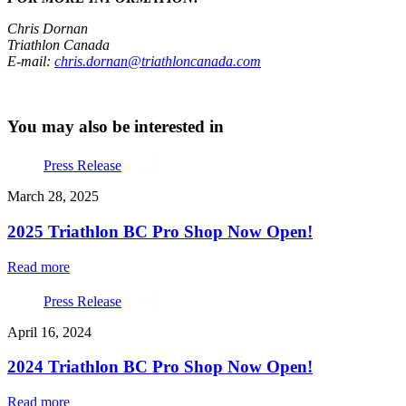
Chris Dornan
Triathlon Canada
E-mail:
chris.dornan@triathloncanada.com
You may also be interested in
Press Release
March 28, 2025
2025 Triathlon BC Pro Shop Now Open!
Read more
Press Release
April 16, 2024
2024 Triathlon BC Pro Shop Now Open!
Read more