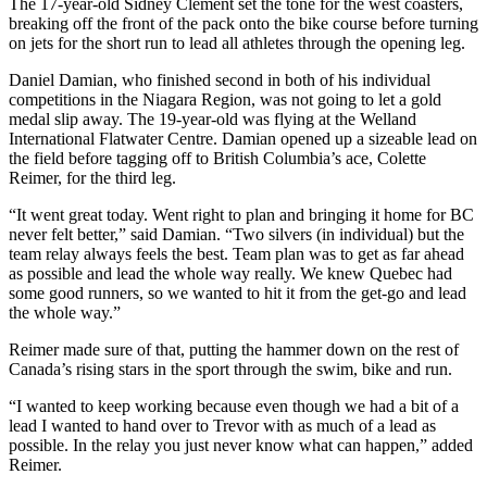
The 17-year-old Sidney Clement set the tone for the west coasters,
breaking off the front of the pack onto the bike course before turning
on jets for the short run to lead all athletes through the opening leg.
Daniel Damian, who finished second in both of his individual
competitions in the Niagara Region, was not going to let a gold
medal slip away. The 19-year-old was flying at the Welland
International Flatwater Centre. Damian opened up a sizeable lead on
the field before tagging off to British Columbia’s ace, Colette
Reimer, for the third leg.
“It went great today. Went right to plan and bringing it home for BC
never felt better,” said Damian. “Two silvers (in individual) but the
team relay always feels the best. Team plan was to get as far ahead
as possible and lead the whole way really. We knew Quebec had
some good runners, so we wanted to hit it from the get-go and lead
the whole way.”
Reimer made sure of that, putting the hammer down on the rest of
Canada’s rising stars in the sport through the swim, bike and run.
“I wanted to keep working because even though we had a bit of a
lead I wanted to hand over to Trevor with as much of a lead as
possible. In the relay you just never know what can happen,” added
Reimer.