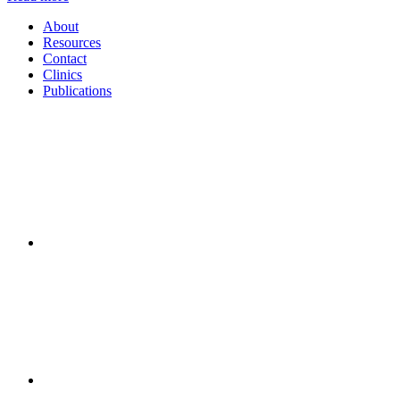
About
Resources
Contact
Clinics
Publications