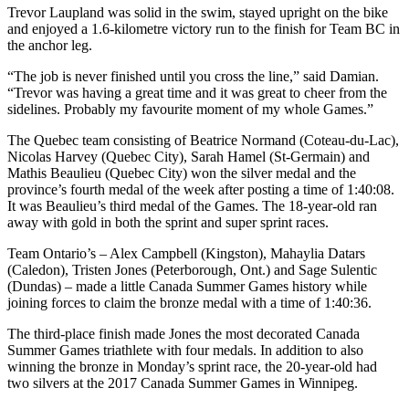
Trevor Laupland was solid in the swim, stayed upright on the bike
and enjoyed a 1.6-kilometre victory run to the finish for Team BC in
the anchor leg.
“The job is never finished until you cross the line,” said Damian.
“Trevor was having a great time and it was great to cheer from the
sidelines. Probably my favourite moment of my whole Games.”
The Quebec team consisting of Beatrice Normand (Coteau-du-Lac),
Nicolas Harvey (Quebec City), Sarah Hamel (St-Germain) and
Mathis Beaulieu (Quebec City) won the silver medal and the
province’s fourth medal of the week after posting a time of 1:40:08.
It was Beaulieu’s third medal of the Games. The 18-year-old ran
away with gold in both the sprint and super sprint races.
Team Ontario’s – Alex Campbell (Kingston), Mahaylia Datars
(Caledon), Tristen Jones (Peterborough, Ont.) and Sage Sulentic
(Dundas) – made a little Canada Summer Games history while
joining forces to claim the bronze medal with a time of 1:40:36.
The third-place finish made Jones the most decorated Canada
Summer Games triathlete with four medals. In addition to also
winning the bronze in Monday’s sprint race, the 20-year-old had
two silvers at the 2017 Canada Summer Games in Winnipeg.