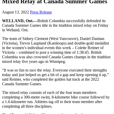
Mixed Relay at Canada Summer Games
August 13, 2022
Press Release
WELLAND, Ont.—
British Columbia successfully defended its
Canada Summer Games title in the triathlon mixed relay on Friday
in Welland, Ont.
The team of Sidney Clement (West Vancouver), Daniel Damian
(Victoria), Trevor Laupland (Kamloops) and double-gold medallist
in the women’s individual events this week – Colette Reimer of
Victoria – combined to post a winning time of 1:38:45. British
Columbia was also crowned Canada Games champs in the triathlon
mixed relay five years ago in Winnipeg.
“It was so fun to race the relay. Everyone executed their strengths
today and just helped us get a bit of a gap and keep opening it up,”
said Reimer, who completed the golden hat track at the 2022
Canada Summer Games.
The mixed relay consists of each of the four team members
completing a 300-metre swim, 8-kilometre bike course followed by
a 1.6-kilometre run. Athletes tag off to their team member after
completing all three disciplines.