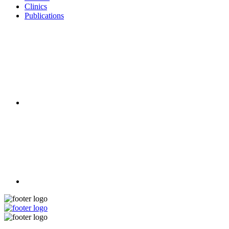
Clinics
Publications