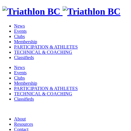
News
Events
Clubs
Membership
PARTICIPATION & ATHLETES
TECHNICAL & COACHING
Classifieds
News
Events
Clubs
Membership
PARTICIPATION & ATHLETES
TECHNICAL & COACHING
Classifieds
About
Resources
Contact