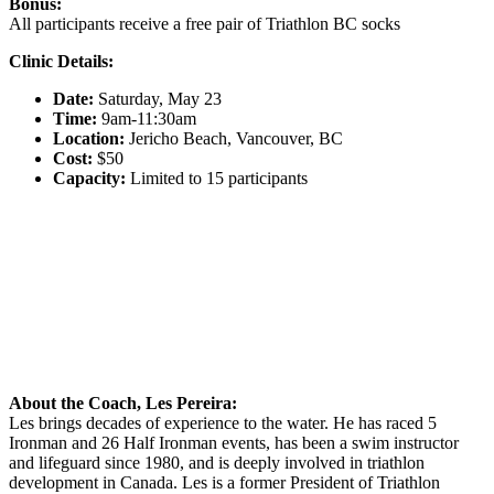
Bonus:
All participants receive a free pair of Triathlon BC socks
Clinic Details:
Date:
Saturday, May 23
Time:
9am-11:30am
Location:
Jericho Beach, Vancouver, BC
Cost:
$50
Capacity:
Limited to 15 participants
About the Coach, Les Pereira:
Les brings decades of experience to the water. He has raced 5
Ironman and 26 Half Ironman events, has been a swim instructor
and lifeguard since 1980, and is deeply involved in triathlon
development in Canada. Les is a former President of Triathlon