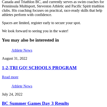
Canada and Triathlon BC, and currently serves as swim coaches for
Penninsula Multisport, Steveston Athletic and Pacific Spirit triathlon
clubs. His coaching focuses on practical, race-ready skills that help
athletes perform with confidence.
Spaces are limited, register early to secure your spot.
We look forward to seeing you in the water!
You may also be interested in
Athlete News
August 31, 2022
1-2-TRI GO! SCHOOLS PROGRAM
Read more
Athlete News
July 24, 2022
BC Summer Games Day 3 Results