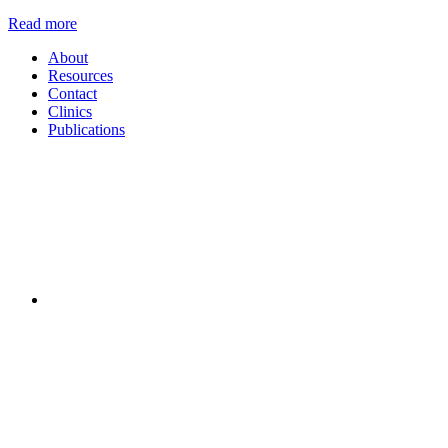
Read more
About
Resources
Contact
Clinics
Publications