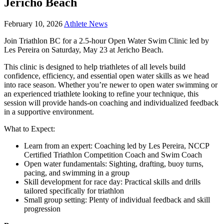
Jericho Beach
February 10, 2026
Athlete News
Join Triathlon BC for a 2.5-hour Open Water Swim Clinic led by
Les Pereira on Saturday, May 23 at Jericho Beach.
This clinic is designed to help triathletes of all levels build
confidence, efficiency, and essential open water skills as we head
into race season. Whether you’re newer to open water swimming or
an experienced triathlete looking to refine your technique, this
session will provide hands-on coaching and individualized feedback
in a supportive environment.
What to Expect:
Learn from an expert: Coaching led by Les Pereira, NCCP
Certified Triathlon Competition Coach and Swim Coach
Open water fundamentals: Sighting, drafting, buoy turns,
pacing, and swimming in a group
Skill development for race day: Practical skills and drills
tailored specifically for triathlon
Small group setting: Plenty of individual feedback and skill
progression