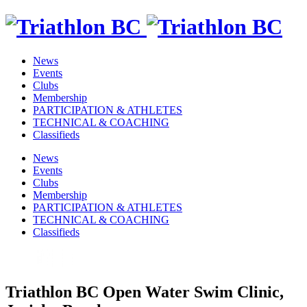
News
Events
Clubs
Membership
PARTICIPATION & ATHLETES
TECHNICAL & COACHING
Classifieds
News
Events
Clubs
Membership
PARTICIPATION & ATHLETES
TECHNICAL & COACHING
Classifieds
Triathlon BC Open Water Swim Clinic,