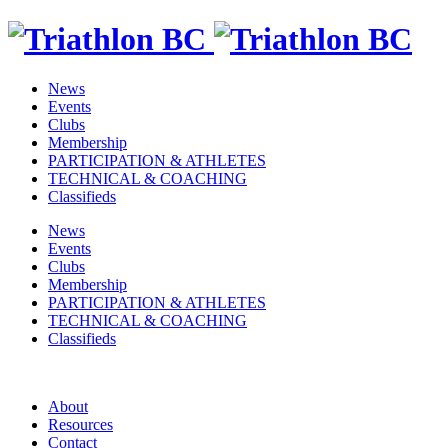
News
Events
Clubs
Membership
PARTICIPATION & ATHLETES
TECHNICAL & COACHING
Classifieds
News
Events
Clubs
Membership
PARTICIPATION & ATHLETES
TECHNICAL & COACHING
Classifieds
About
Resources
Contact