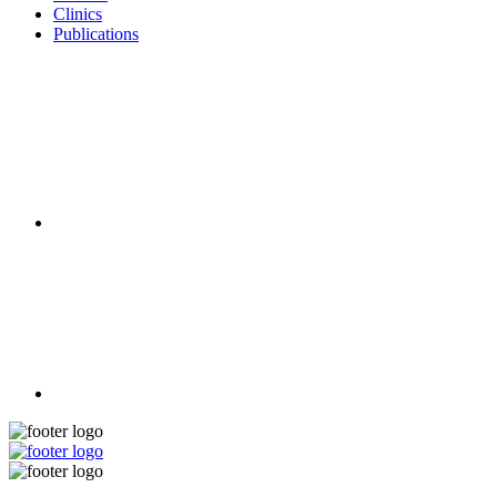
Clinics
Publications