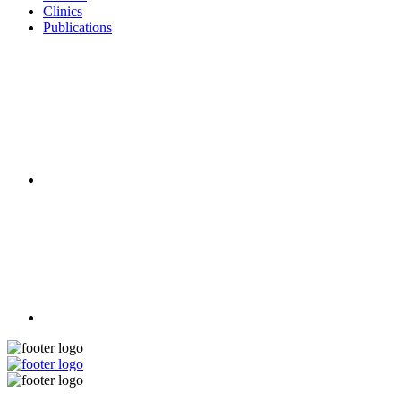
Clinics
Publications