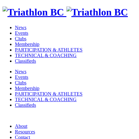
News
Events
Clubs
Membership
PARTICIPATION & ATHLETES
TECHNICAL & COACHING
Classifieds
News
Events
Clubs
Membership
PARTICIPATION & ATHLETES
TECHNICAL & COACHING
Classifieds
About
Resources
Contact