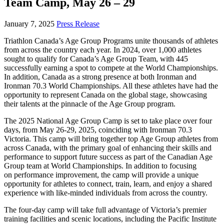
Team Camp, May 26 – 29
January 7, 2025
Press Release
Triathlon Canada’s Age Group Programs unite thousands of athletes
from across the country each year. In 2024, over 1,000 athletes
sought to qualify for Canada’s Age Group Team, with 445
successfully earning a spot to compete at the World Championships.
In addition, Canada as a strong presence at both Ironman and
Ironman 70.3 World Championships. All these athletes have had the
opportunity to represent Canada on the global stage, showcasing
their talents at the pinnacle of the Age Group program.
The 2025 National Age Group Camp is set to take place over four
days, from May 26-29, 2025, coinciding with Ironman 70.3
Victoria. This camp will bring together top Age Group athletes from
across Canada, with the primary goal of enhancing their skills and
performance to support future success as part of the Canadian Age
Group team at World Championships. In addition to focusing
on performance improvement, the camp will provide a unique
opportunity for athletes to connect, train, learn, and enjoy a shared
experience with like-minded individuals from across the country.
The four-day camp will take full advantage of Victoria’s premier
training facilities and scenic locations, including the Pacific Institute