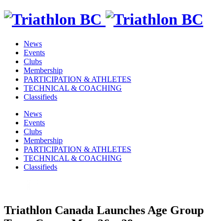
News
Events
Clubs
Membership
PARTICIPATION & ATHLETES
TECHNICAL & COACHING
Classifieds
News
Events
Clubs
Membership
PARTICIPATION & ATHLETES
TECHNICAL & COACHING
Classifieds
Triathlon Canada Launches Age Group