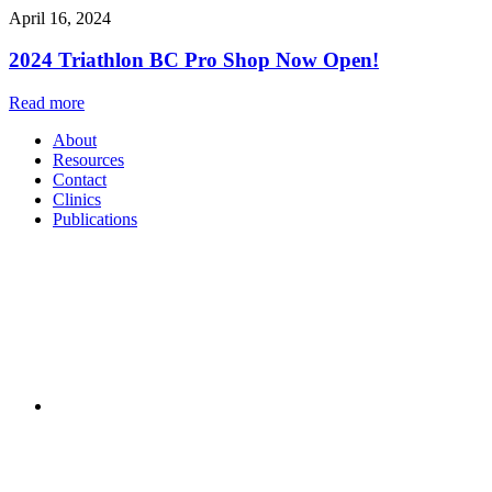
April 16, 2024
2024 Triathlon BC Pro Shop Now Open!
Read more
About
Resources
Contact
Clinics
Publications