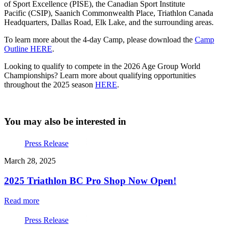
of Sport Excellence (PISE), the Canadian Sport Institute
Pacific (CSIP), Saanich Commonwealth Place, Triathlon Canada
Headquarters, Dallas Road, Elk Lake, and the surrounding areas.
To learn more about the 4-day Camp, please download the
Camp
Outline HERE
.
Looking to qualify to compete in the 2026 Age Group World
Championships? Learn more about qualifying opportunities
throughout the 2025 season
HERE
.
You may also be interested in
Press Release
March 28, 2025
2025 Triathlon BC Pro Shop Now Open!
Read more
Press Release