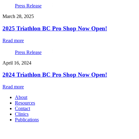
Press Release
March 28, 2025
2025 Triathlon BC Pro Shop Now Open!
Read more
Press Release
April 16, 2024
2024 Triathlon BC Pro Shop Now Open!
Read more
About
Resources
Contact
Clinics
Publications