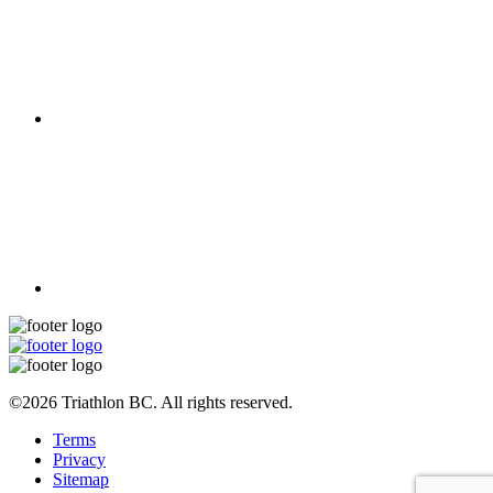
©2026 Triathlon BC. All rights reserved.
Terms
Privacy
Sitemap