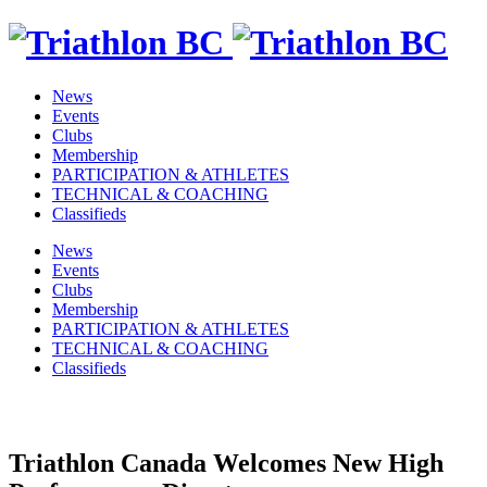
News
Events
Clubs
Membership
PARTICIPATION & ATHLETES
TECHNICAL & COACHING
Classifieds
News
Events
Clubs
Membership
PARTICIPATION & ATHLETES
TECHNICAL & COACHING
Classifieds
Triathlon Canada Welcomes New High