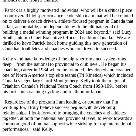
“Patrick is a highly-motivated individual who will be a critical piece
to our overall high-performance leadership team that will be counted
on to deliver a coach-driven, athlete-focused program in Canada that
is fair, accountable, and dependable with the ultimate goal of
building a medal winning program in 2024 and beyond,” said Lucy
Smith, Interim Chief Executive Officer, Triathlon Canada. “We are
thrilled to have Patrick back home guiding this new generation of
Canadian triathletes and coaches who are driven to succeed.”
Kelly’s intimate knowledge of the high-performance system runs
deep – from the national to provincial to club level. He began his
coaching career in 1984 where he founded, developed and coached
one of North America’s top elite teams (Tri Kinetics) which included
Canada’s legendary Carol Montgomery. Kelly took the reigns of
Triathlon Canada’s National Team Coach from 1998-1991 before
his first stint coaching cycling and triathlon in Japan.
“Regardless of the program I am leading, or country that I’m
working for, I truly believe success begins with developing
relationships. I look forward to bringing the coaches and athletes
together, at both the national and provincial level, to work towards a
common good of mutual support while striving for top international
performances,” said Kelly.