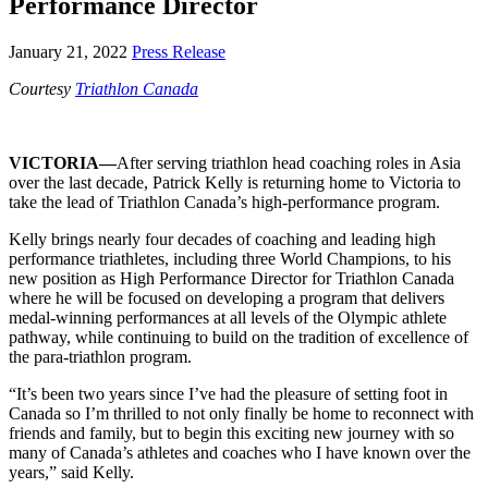
Performance Director
January 21, 2022
Press Release
Courtesy
Triathlon Canada
VICTORIA—
After serving triathlon head coaching roles in Asia
over the last decade, Patrick Kelly is returning home to Victoria to
take the lead of Triathlon Canada’s high-performance program.
Kelly brings nearly four decades of coaching and leading high
performance triathletes, including three World Champions, to his
new position as High Performance Director for Triathlon Canada
where he will be focused on developing a program that delivers
medal-winning performances at all levels of the Olympic athlete
pathway, while continuing to build on the tradition of excellence of
the para-triathlon program.
“It’s been two years since I’ve had the pleasure of setting foot in
Canada so I’m thrilled to not only finally be home to reconnect with
friends and family, but to begin this exciting new journey with so
many of Canada’s athletes and coaches who I have known over the
years,” said Kelly.