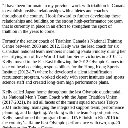
“I have been fortunate in my previous work with triathlon in Canada
to establish positive relationships with athletes and coaches
throughout the country. I look forward to further developing these
relationships and building on the strong high-performance program
that is currently in place in an effort to strengthen the sport of
triathlon in the years to come.”
Formerly the senior coach of Triathlon Canada’s National Training
Centre between 2003 and 2012, Kelly was the lead coach for six
Canadian national team members including Paula Findlay during her
electrifying run of five World Triathlon Series victories in 2010-11.
Kelly moved to the Far East following the 2012 Olympic Games to
take on head coaching responsibilities for the Hong Kong Sports
Institute (2012-17) where he developed a talent identification
recruitment program, worked closely with sport institutes and sports
science staff and created long-term high performance plans.
Kelly called Japan home throughout the last Olympic quadrennial.
As National Men’s Team Coach with the Japan Triathlon Union
(2017-2021), he led all facets of the men’s squad towards Tokyo
2021 including: managing the integrated support team; performance
planning; and budgeting. Working with the team’s sport partners,
Kelly transformed the program from a DNF finish in Rio 2016 to
the country’s all-time best Olympic performance with two, top-20
finishes at the Tokyo Games.