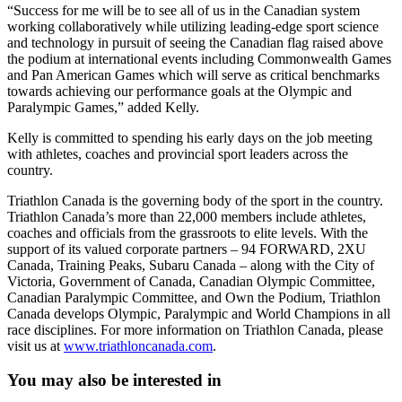
“Success for me will be to see all of us in the Canadian system
working collaboratively while utilizing leading-edge sport science
and technology in pursuit of seeing the Canadian flag raised above
the podium at international events including Commonwealth Games
and Pan American Games which will serve as critical benchmarks
towards achieving our performance goals at the Olympic and
Paralympic Games,” added Kelly.
Kelly is committed to spending his early days on the job meeting
with athletes, coaches and provincial sport leaders across the
country.
Triathlon Canada is the governing body of the sport in the country.
Triathlon Canada’s more than 22,000 members include athletes,
coaches and officials from the grassroots to elite levels. With the
support of its valued corporate partners – 94 FORWARD, 2XU
Canada, Training Peaks, Subaru Canada – along with the City of
Victoria, Government of Canada, Canadian Olympic Committee,
Canadian Paralympic Committee, and Own the Podium, Triathlon
Canada develops Olympic, Paralympic and World Champions in all
race disciplines. For more information on Triathlon Canada, please
visit us at
www.triathloncanada.com
.
You may also be interested in