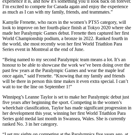
experience it is, and how it’s something you’ll look back on forever.
I’m excited to compete for Canada again and enjoy the experience
as much as I can with my family, friends, and teammates.”
Kamylle Frenette, who races in the women’s PTS5 category, will
look to improve on her fourth-place finish at Tokyo 2020 where she
made her Paralympic Games debut. Frenette then captured her first
World Championship podium, a bronze in 2022. Ranked fourth in
the world, she most recently won her first World Triathlon Para
Series event in Montreal at the end of June.
“Being named to my second Paralympic team means a lot. It’s an
honour to be able to showcase the work we’ve been doing over the
past few years at the Paralympic Games and wear the maple leaf
once again,” said Frenette. “Knowing that my family and friends
will be there in person this time makes it even extra special. I can’t
wait to toe the line on September 1!”
Winnipeg’s Leanne Taylor is set to make her Paralympic debut just
five years after beginning the sport. Competing in the women’s
wheelchair classification, Taylor has made significant progression in
her development this year, winning her first World Triathlon Para
Series gold medal last month in Swansea, Wales. She is currently
ranked No. 3 in her category.
“I set my sights on competing at the Paralympics five years ago, at