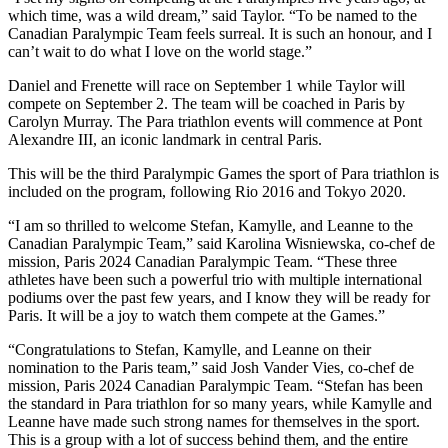
which time, was a wild dream,” said Taylor. “To be named to the
Canadian Paralympic Team feels surreal. It is such an honour, and I
can’t wait to do what I love on the world stage.”
Daniel and Frenette will race on September 1 while Taylor will
compete on September 2. The team will be coached in Paris by
Carolyn Murray. The Para triathlon events will commence at Pont
Alexandre III, an iconic landmark in central Paris.
This will be the third Paralympic Games the sport of Para triathlon is
included on the program, following Rio 2016 and Tokyo 2020.
“I am so thrilled to welcome Stefan, Kamylle, and Leanne to the
Canadian Paralympic Team,” said Karolina Wisniewska, co-chef de
mission, Paris 2024 Canadian Paralympic Team. “These three
athletes have been such a powerful trio with multiple international
podiums over the past few years, and I know they will be ready for
Paris. It will be a joy to watch them compete at the Games.”
“Congratulations to Stefan, Kamylle, and Leanne on their
nomination to the Paris team,” said Josh Vander Vies, co-chef de
mission, Paris 2024 Canadian Paralympic Team. “Stefan has been
the standard in Para triathlon for so many years, while Kamylle and
Leanne have made such strong names for themselves in the sport.
This is a group with a lot of success behind them, and the entire