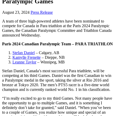
Paralympic Games
August 23, 2024
Press Release
A team of three high-powered athletes have been nominated to
compete for Canada in Para triathlon at the Paris 2024 Paralympic
Games, the Canadian Paralympic Committee and Triathlon Canada
announced Wednesday.
Paris 2024 Canadian Paralympic Team – PARA TRIATHLON
Stefan Daniel
– Calgary, AB
Kamylle Frenette
– Dieppe, NB
Leanne Taylor
– Winnipeg, MB
Stefan Daniel, Canada’s most successful Para triathlete, will be
competing at his third Games. Daniel was the first Canadian to win
a Paralympic medal in the sport, taking the silver at Rio 2016 and
bronze at Tokyo 2020. The men’s PTS5 racer is a five-time world
champion and is currently ranked world No. 1 in his classification.
“I’m really excited to go to my third Games. Not many people have
the opportunity to go to multiple Games, and it is something I
definitely don’t take for granted,” said Daniel. “When you’ve been
to a couple of Games, you realize how unique and special of an