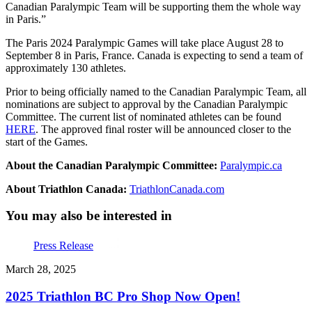
Canadian Paralympic Team will be supporting them the whole way
in Paris.”
The Paris 2024 Paralympic Games will take place August 28 to
September 8 in Paris, France. Canada is expecting to send a team of
approximately 130 athletes.
Prior to being officially named to the Canadian Paralympic Team, all
nominations are subject to approval by the Canadian Paralympic
Committee. The current list of nominated athletes can be found
HERE
. The approved final roster will be announced closer to the
start of the Games.
About the Canadian Paralympic Committee:
Paralympic.ca
About Triathlon Canada:
TriathlonCanada.com
You may also be interested in
Press Release
March 28, 2025
2025 Triathlon BC Pro Shop Now Open!