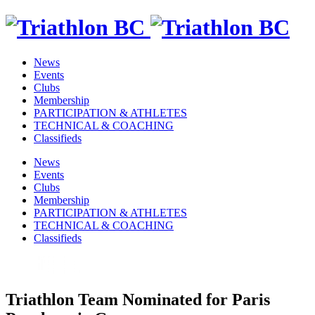
News
Events
Clubs
Membership
PARTICIPATION & ATHLETES
TECHNICAL & COACHING
Classifieds
News
Events
Clubs
Membership
PARTICIPATION & ATHLETES
TECHNICAL & COACHING
Classifieds
Triathlon Team Nominated for Paris