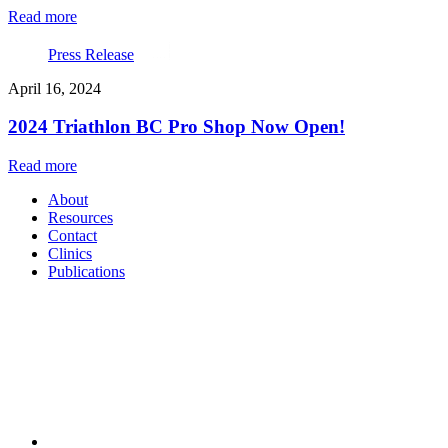
Read more
Press Release
April 16, 2024
2024 Triathlon BC Pro Shop Now Open!
Read more
About
Resources
Contact
Clinics
Publications