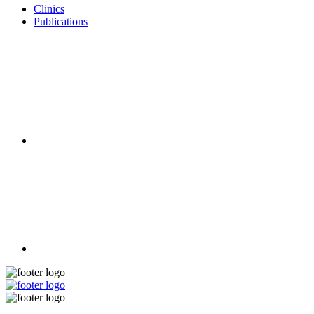
Clinics
Publications