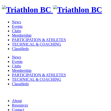
News
Events
Clubs
Membership
PARTICIPATION & ATHLETES
TECHNICAL & COACHING
Classifieds
News
Events
Clubs
Membership
PARTICIPATION & ATHLETES
TECHNICAL & COACHING
Classifieds
About
Resources
Contact