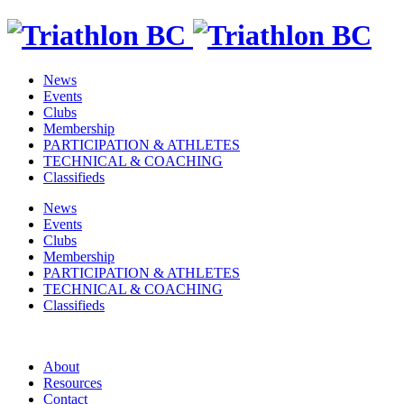
News
Events
Clubs
Membership
PARTICIPATION & ATHLETES
TECHNICAL & COACHING
Classifieds
News
Events
Clubs
Membership
PARTICIPATION & ATHLETES
TECHNICAL & COACHING
Classifieds
About
Resources
Contact