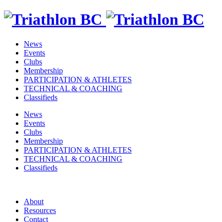
News
Events
Clubs
Membership
PARTICIPATION & ATHLETES
TECHNICAL & COACHING
Classifieds
News
Events
Clubs
Membership
PARTICIPATION & ATHLETES
TECHNICAL & COACHING
Classifieds
About
Resources
Contact