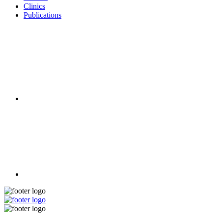
Clinics
Publications