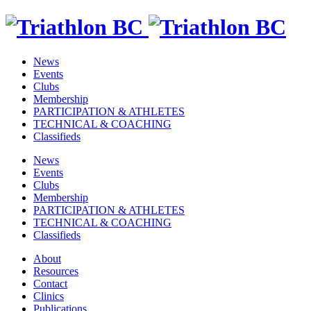
News
Events
Clubs
Membership
PARTICIPATION & ATHLETES
TECHNICAL & COACHING
Classifieds
News
Events
Clubs
Membership
PARTICIPATION & ATHLETES
TECHNICAL & COACHING
Classifieds
About
Resources
Contact
Clinics
Publications