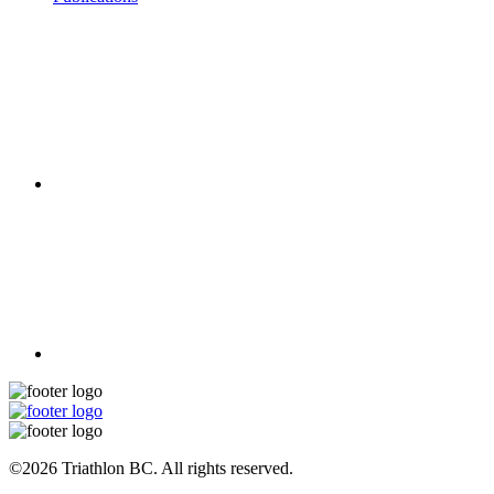
©2026 Triathlon BC. All rights reserved.