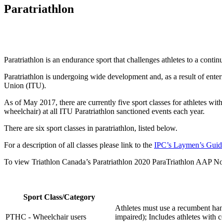
Paratriathlon
Paratriathlon is an endurance sport that challenges athletes to a contin
Paratriathlon is undergoing wide development and, as a result of ente
Union (ITU).
As of May 2017, there are currently five sport classes for athletes w
wheelchair) at all ITU Paratriathlon sanctioned events each year.
There are six sport classes in paratriathlon, listed below.
For a description of all classes please link to the
IPC’s Laymen’s Guid
To view Triathlon Canada’s Paratriathlon 2020 ParaTriathlon AAP N
Sport Class/Category
Athletes must use a recumbent han
PTHC - Wheelchair users
impaired); Includes athletes with c