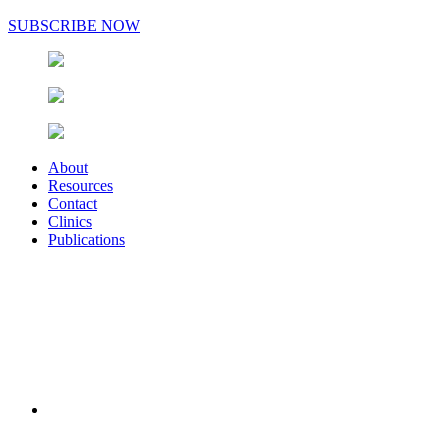
SUBSCRIBE NOW
About
Resources
Contact
Clinics
Publications