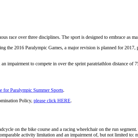
uous race over three disciplines. The sport is designed to embrace as many
ring the 2016 Paralympic Games, a major revision is planned for 2017, 
ith an impairment to compete in over the sprint paratriathlon distance 
e for Paralympic Summer Sports
.
omination Policy,
please click HERE
.
dcycle on the bike course and a racing wheelchair on the run segment.
omparable activity limitation and an impairment of, but not limited to: m