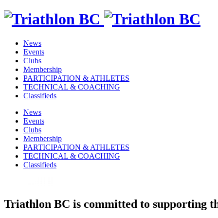
News
Events
Clubs
Membership
PARTICIPATION & ATHLETES
TECHNICAL & COACHING
Classifieds
News
Events
Clubs
Membership
PARTICIPATION & ATHLETES
TECHNICAL & COACHING
Classifieds
Triathlon BC is committed to supporting the