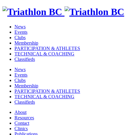
News
Events
Clubs
Membership
PARTICIPATION & ATHLETES
TECHNICAL & COACHING
Classifieds
News
Events
Clubs
Membership
PARTICIPATION & ATHLETES
TECHNICAL & COACHING
Classifieds
About
Resources
Contact
Clinics
Publications