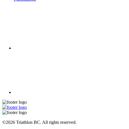
©2026 Triathlon BC. All rights reserved.