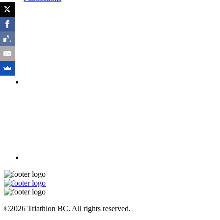
©2026 Triathlon BC. All rights reserved.