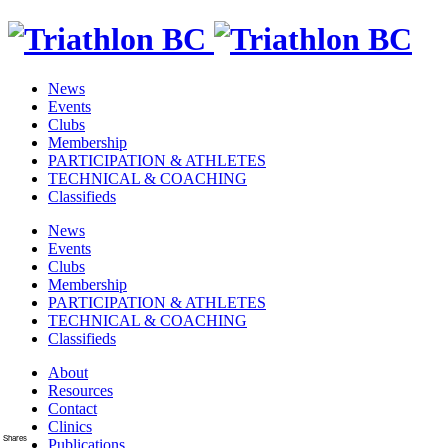
News
Events
Clubs
Membership
PARTICIPATION & ATHLETES
TECHNICAL & COACHING
Classifieds
News
Events
Clubs
Membership
PARTICIPATION & ATHLETES
TECHNICAL & COACHING
Classifieds
About
Resources
Contact
Clinics
Shares
Publications