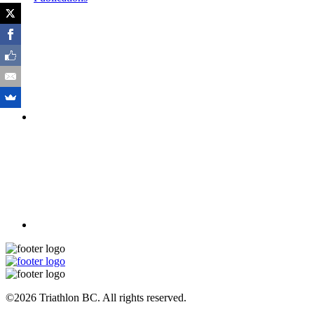
©2026 Triathlon BC. All rights reserved.