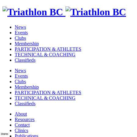
News
Events
Clubs
Membership
PARTICIPATION & ATHLETES
TECHNICAL & COACHING
Classifieds
News
Events
Clubs
Membership
PARTICIPATION & ATHLETES
TECHNICAL & COACHING
Classifieds
About
Resources
Contact
Clinics
Shares
Publications