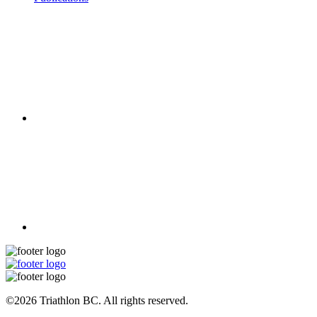
©2026 Triathlon BC. All rights reserved.