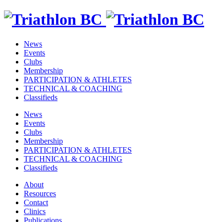
News
Events
Clubs
Membership
PARTICIPATION & ATHLETES
TECHNICAL & COACHING
Classifieds
News
Events
Clubs
Membership
PARTICIPATION & ATHLETES
TECHNICAL & COACHING
Classifieds
About
Resources
Contact
Clinics
Publications