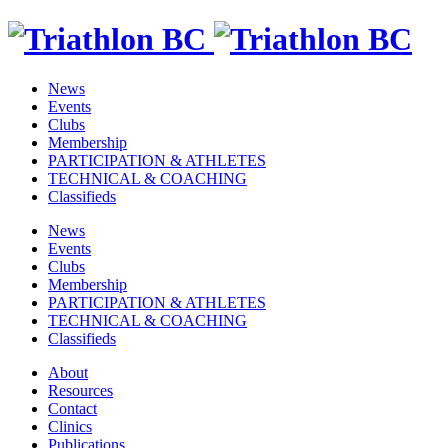
News
Events
Clubs
Membership
PARTICIPATION & ATHLETES
TECHNICAL & COACHING
Classifieds
News
Events
Clubs
Membership
PARTICIPATION & ATHLETES
TECHNICAL & COACHING
Classifieds
About
Resources
Contact
Clinics
Publications