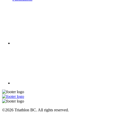
©2026 Triathlon BC. All rights reserved.